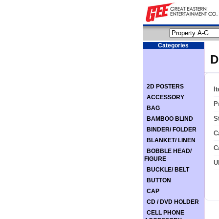
Categories
D
2D POSTERS
I
ACCESSORY
P
BAG
S
BAMBOO BLIND
BINDER/ FOLDER
C
BLANKET/ LINEN
C
BOBBLE HEAD/
FIGURE
U
BUCKLE/ BELT
BUTTON
CAP
CD / DVD HOLDER
CELL PHONE