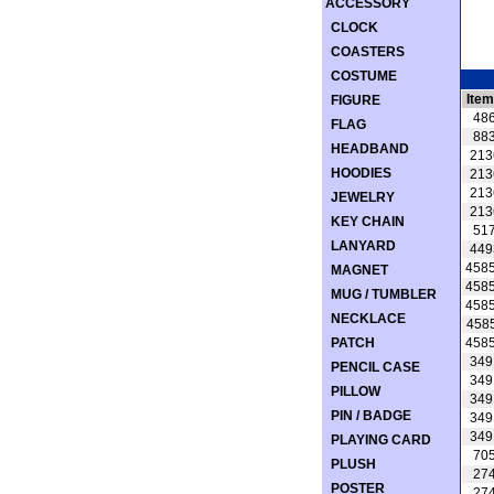
ACCESSORY
CLOCK
COASTERS
COSTUME
Item
FIGURE
48
FLAG
88
HEADBAND
213
HOODIES
213
213
JEWELRY
213
KEY CHAIN
51
LANYARD
449
458
MAGNET
458
MUG / TUMBLER
458
NECKLACE
458
PATCH
458
349
PENCIL CASE
349
PILLOW
349
PIN / BADGE
349
349
PLAYING CARD
70
PLUSH
27
POSTER
27