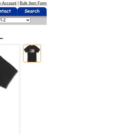
 Account
|
Bulk Item Form
L