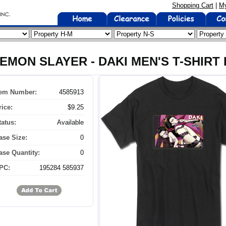
Shopping Cart
|
My
EMON SLAYER - DAKI MEN'S T-SHIRT 
tem Number:
4585913
rice:
$9.25
tatus:
Available
ase Size:
0
ase Quantity:
0
PC:
195284 585937