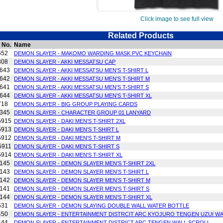
Click image to see full view
Related Products
 No.
Name
652
DEMON SLAYER - MAKOMO WARDING MASK PVC KEYCHAIN
308
DEMON SLAYER - AKKI MESSATSU CAP
643
DEMON SLAYER - AKKI MESSATSU MEN'S T-SHIRT L
642
DEMON SLAYER - AKKI MESSATSU MEN'S T-SHIRT M
641
DEMON SLAYER - AKKI MESSATSU MEN'S T-SHIRT S
644
DEMON SLAYER - AKKI MESSATSU MEN'S T-SHIRT XL
718
DEMON SLAYER - BIG GROUP PLAYING CARDS
345
DEMON SLAYER - CHARACTER GROUP 01 LANYARD
5915
DEMON SLAYER - DAKI MEN'S T-SHIRT 2XL
5913
DEMON SLAYER - DAKI MEN'S T-SHIRT L
5912
DEMON SLAYER - DAKI MEN'S T-SHIRT M
5911
DEMON SLAYER - DAKI MEN'S T-SHIRT S
5914
DEMON SLAYER - DAKI MEN'S T-SHIRT XL
145
DEMON SLAYER - DEMON SLAYER MEN'S T-SHIRT 2XL
143
DEMON SLAYER - DEMON SLAYER MEN'S T-SHIRT L
142
DEMON SLAYER - DEMON SLAYER MEN'S T-SHIRT M
141
DEMON SLAYER - DEMON SLAYER MEN'S T-SHIRT S
144
DEMON SLAYER - DEMON SLAYER MEN'S T-SHIRT XL
531
DEMON SLAYER - DEMON SLAYING DOUBLE WALL WATER BOTTLE
450
DEMON SLAYER - ENTERTAINMENT DISTRCIT ARC KYOJURO TENGEN UZUI W
444
DEMON SLAYER - ENTERTAINMENT DISTRICT ARC TENGEN WALL SCROLL