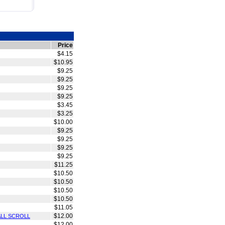
Price
$4.15
$10.95
$9.25
$9.25
$9.25
$9.25
$3.45
$3.25
$10.00
$9.25
$9.25
$9.25
$9.25
$11.25
$10.50
$10.50
$10.50
$10.50
$11.05
$12.00
ALL SCROLL
$12.00