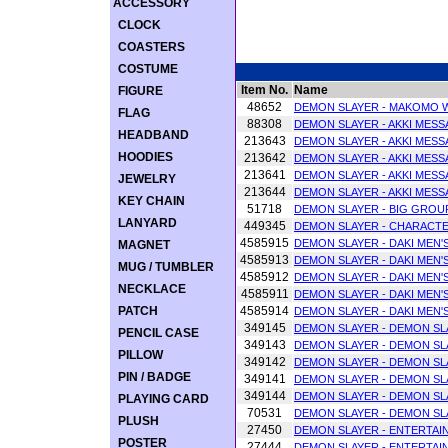
ACCESSORY
CLOCK
COASTERS
COSTUME
Item No.
Name
FIGURE
48652
DEMON SLAYER - MAKOMO 
FLAG
88308
DEMON SLAYER - AKKI MESS
HEADBAND
213643
DEMON SLAYER - AKKI MESSA
HOODIES
213642
DEMON SLAYER - AKKI MESS
213641
DEMON SLAYER - AKKI MESSA
JEWELRY
213644
DEMON SLAYER - AKKI MESSA
KEY CHAIN
51718
DEMON SLAYER - BIG GROU
LANYARD
449345
DEMON SLAYER - CHARACT
4585915
DEMON SLAYER - DAKI MEN'S
MAGNET
4585913
DEMON SLAYER - DAKI MEN'S
MUG / TUMBLER
4585912
DEMON SLAYER - DAKI MEN'S
NECKLACE
4585911
DEMON SLAYER - DAKI MEN'S
PATCH
4585914
DEMON SLAYER - DAKI MEN'S
349145
DEMON SLAYER - DEMON SLA
PENCIL CASE
349143
DEMON SLAYER - DEMON SLA
PILLOW
349142
DEMON SLAYER - DEMON SLA
PIN / BADGE
349141
DEMON SLAYER - DEMON SLA
349144
DEMON SLAYER - DEMON SLA
PLAYING CARD
70531
DEMON SLAYER - DEMON SL
PLUSH
27450
DEMON SLAYER - ENTERTAI
POSTER
27444
DEMON SLAYER - ENTERTAI