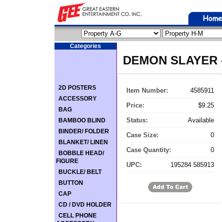
Categories
DEMON SLAYER -
2D POSTERS
Item Number:
4585911
ACCESSORY
Price:
$9.25
BAG
Status:
Available
BAMBOO BLIND
BINDER/ FOLDER
Case Size:
0
BLANKET/ LINEN
Case Quantity:
0
BOBBLE HEAD/
FIGURE
UPC:
195284 585913
BUCKLE/ BELT
BUTTON
CAP
CD / DVD HOLDER
CELL PHONE