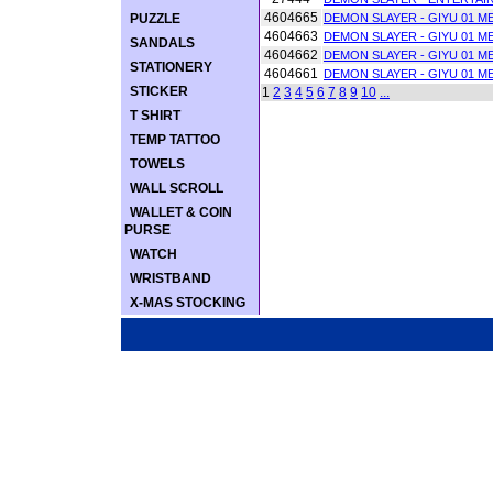
4604665
PUZZLE
DEMON SLAYER - GIYU 01 ME
4604663
DEMON SLAYER - GIYU 01 ME
SANDALS
4604662
DEMON SLAYER - GIYU 01 ME
STATIONERY
4604661
DEMON SLAYER - GIYU 01 ME
STICKER
1
2
3
4
5
6
7
8
9
10
...
T SHIRT
TEMP TATTOO
TOWELS
WALL SCROLL
WALLET & COIN
PURSE
WATCH
WRISTBAND
X-MAS STOCKING