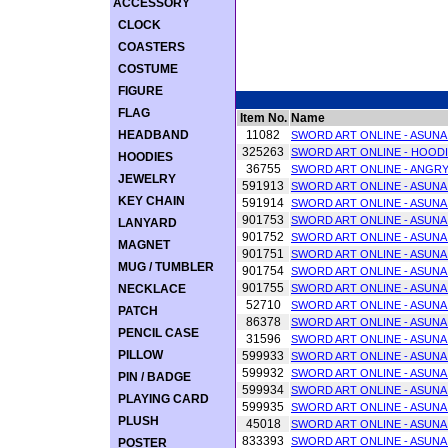
ACCESSORY
CLOCK
COASTERS
COSTUME
FIGURE
FLAG
Item No.
Name
HEADBAND
11082
SWORD ART ONLINE - ASUN
325263
SWORD ART ONLINE - HOODI
HOODIES
36755
SWORD ART ONLINE - ANGRY 
JEWELRY
591913
SWORD ART ONLINE - ASUNA 
KEY CHAIN
591914
SWORD ART ONLINE - ASUNA 
901753
SWORD ART ONLINE - ASUNA 
LANYARD
901752
SWORD ART ONLINE - ASUNA 
MAGNET
901751
SWORD ART ONLINE - ASUNA 
MUG / TUMBLER
901754
SWORD ART ONLINE - ASUNA 
901755
NECKLACE
SWORD ART ONLINE - ASUNA 
52710
SWORD ART ONLINE - ASUNA 
PATCH
86378
SWORD ART ONLINE - ASUNA
PENCIL CASE
31596
SWORD ART ONLINE - ASUNA
PILLOW
599933
SWORD ART ONLINE - ASUNA 
599932
SWORD ART ONLINE - ASUNA 
PIN / BADGE
599934
SWORD ART ONLINE - ASUNA 
PLAYING CARD
599935
SWORD ART ONLINE - ASUNA 
PLUSH
45018
SWORD ART ONLINE - ASUNA
833393
SWORD ART ONLINE - ASUNA
POSTER