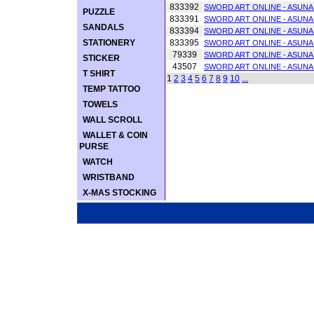
833392
SWORD ART ONLINE - ASUNA
PUZZLE
833391
SWORD ART ONLINE - ASUNA
SANDALS
833394
SWORD ART ONLINE - ASUNA
STATIONERY
833395
SWORD ART ONLINE - ASUNA
79339
SWORD ART ONLINE - ASUNA
STICKER
43507
SWORD ART ONLINE - ASU
T SHIRT
1
2
3
4
5
6
7
8
9
10
...
TEMP TATTOO
TOWELS
WALL SCROLL
WALLET & COIN
PURSE
WATCH
WRISTBAND
X-MAS STOCKING