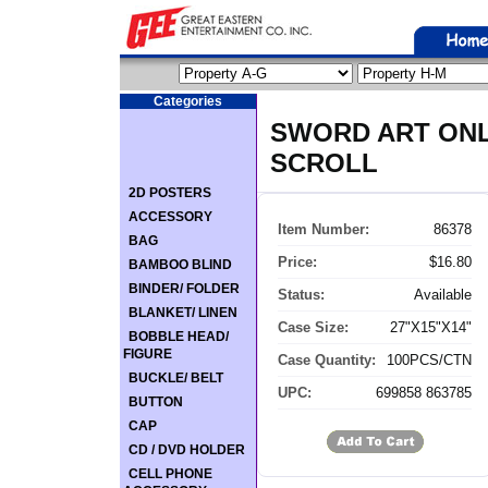
Categories
SWORD ART ONL
SCROLL
2D POSTERS
ACCESSORY
Item Number:
86378
BAG
Price:
$16.80
BAMBOO BLIND
BINDER/ FOLDER
Status:
Available
BLANKET/ LINEN
Case Size:
27"X15"X14"
BOBBLE HEAD/
FIGURE
Case Quantity:
100PCS/CTN
BUCKLE/ BELT
UPC:
699858 863785
BUTTON
CAP
CD / DVD HOLDER
CELL PHONE