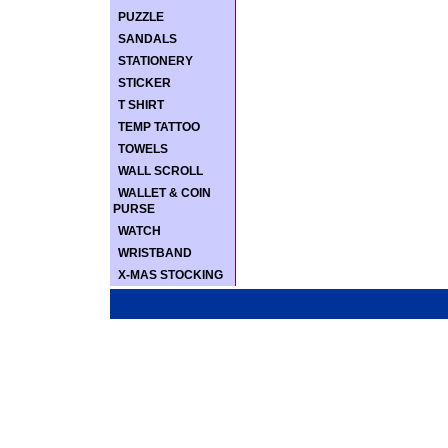
PUZZLE
SANDALS
STATIONERY
STICKER
T SHIRT
TEMP TATTOO
TOWELS
WALL SCROLL
WALLET & COIN
PURSE
WATCH
WRISTBAND
X-MAS STOCKING