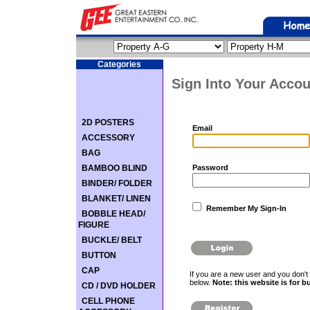
Categories
Sign Into Your Accou
2D POSTERS
Email
ACCESSORY
BAG
BAMBOO BLIND
Password
BINDER/ FOLDER
BLANKET/ LINEN
Remember My Sign-In
BOBBLE HEAD/
FIGURE
BUCKLE/ BELT
BUTTON
CAP
If you are a new user and you don't 
below.
Note: this website is for b
CD / DVD HOLDER
CELL PHONE