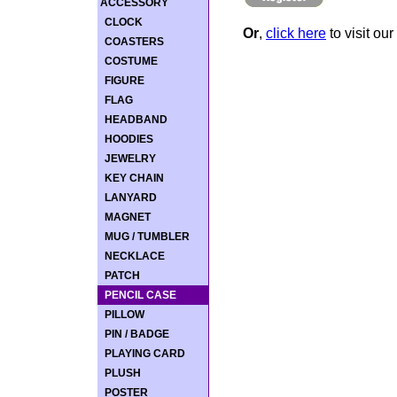
ACCESSORY
CLOCK
Or
,
click here
to visit our
COASTERS
COSTUME
FIGURE
FLAG
HEADBAND
HOODIES
JEWELRY
KEY CHAIN
LANYARD
MAGNET
MUG / TUMBLER
NECKLACE
PATCH
PENCIL CASE
PILLOW
PIN / BADGE
PLAYING CARD
PLUSH
POSTER