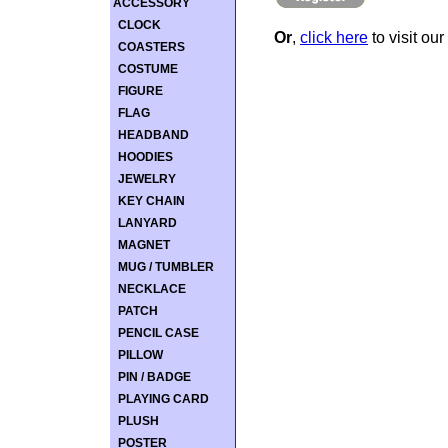
ACCESSORY
CLOCK
Or
,
click here
to visit our
COASTERS
COSTUME
FIGURE
FLAG
HEADBAND
HOODIES
JEWELRY
KEY CHAIN
LANYARD
MAGNET
MUG / TUMBLER
NECKLACE
PATCH
PENCIL CASE
PILLOW
PIN / BADGE
PLAYING CARD
PLUSH
POSTER