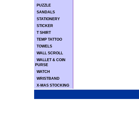
PUZZLE
SANDALS
STATIONERY
STICKER
T SHIRT
TEMP TATTOO
TOWELS
WALL SCROLL
WALLET & COIN
PURSE
WATCH
WRISTBAND
X-MAS STOCKING