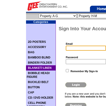
Categories
Sign Into Your Accou
2D POSTERS
Email
ACCESSORY
BAG
BAMBOO BLIND
Password
BINDER/ FOLDER
BLANKET/ LINEN
Remember My Sign-In
BOBBLE HEAD/
FIGURE
BUCKLE/ BELT
BUTTON
CAP
If you are a new user and you don't 
below.
Note: this website is for b
CD / DVD HOLDER
CELL PHONE